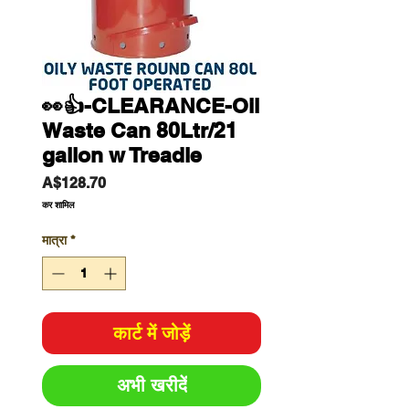
👀👍-CLEARANCE-Oil
Waste Can 80Ltr/21
gallon w Treadle
मूल्य
A$128.70
कर शामिल
मात्रा
*
कार्ट में जोड़ें
अभी खरीदें