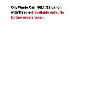
Oily Waste Can 80Ltr/21 gallon
with Treadle-
2 available only.. No
further orders taken..
Freight only to Perth Metro if
ordered on-line