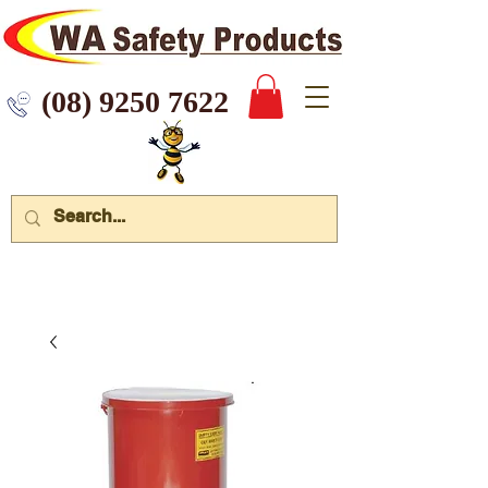
 9250 7622