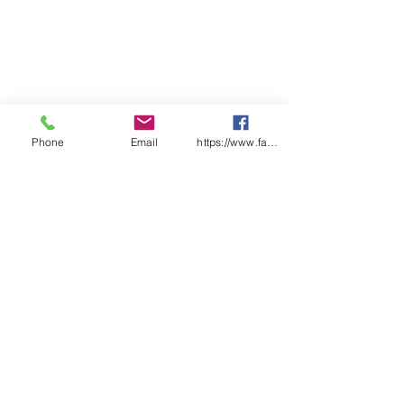
Phone
Email
https://www.facebook.com/wasafetyproduct