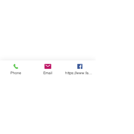
Phone
Email
https://www.facebook.com/wasafetyproduct