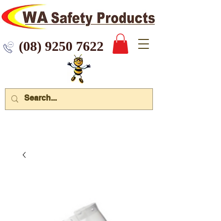
 9250 7622