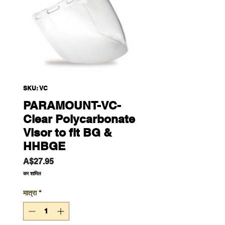
SKU: VC
PARAMOUNT-VC-
Clear Polycarbonate
Visor to fit BG &
HHBGE
मूल्य
A$27.95
कर शामिल
मात्रा
*