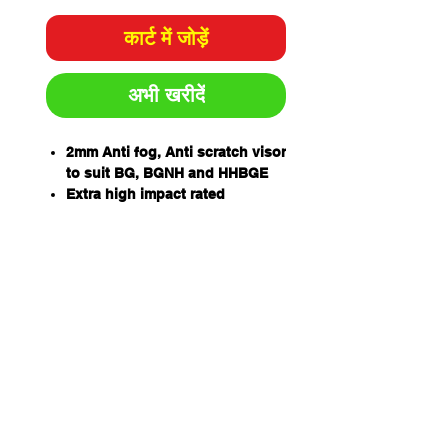
कार्ट में जोड़ें
अभी खरीदें
2mm Anti fog, Anti scratch visor
to suit BG, BGNH and HHBGE
Extra high impact rated
99.9% UV protection for outdoor
wear
One piece wrap around
allowing for unobstructed
views and excellent side
protection -405mm wide x
205mm high