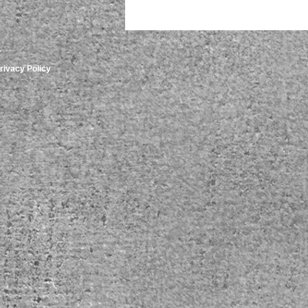
rivacy Policy