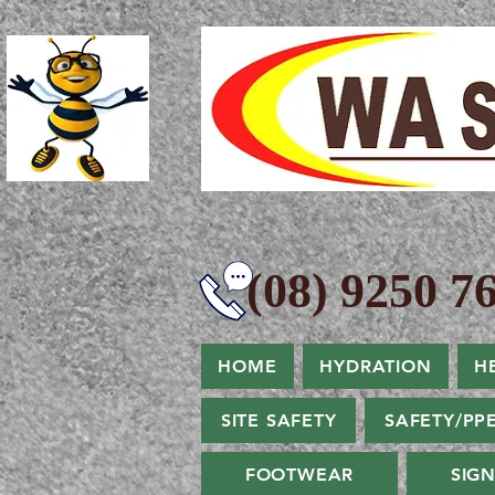
(08) 9250 76
HOME
HYDRATION
H
SITE SAFETY
SAFETY/PP
FOOTWEAR
SIG