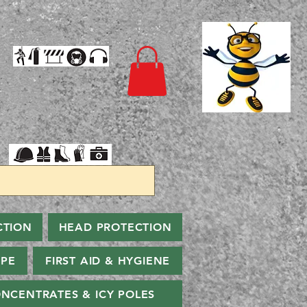
CTION
HEAD PROTECTION
PPE
FIRST AID & HYGIENE
NCENTRATES & ICY POLES