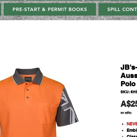
PRE-START & PERMIT BOOKS
SPILL CON
JB's
Auss
Polo
SKU: 6H
A$2
कर शामिल
NEV
Embl
Class