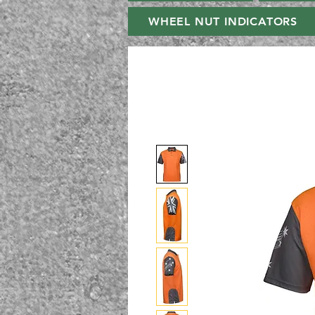
WHEEL NUT INDICATORS