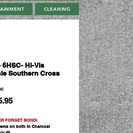
TAINMENT
CLEANING
- 6HSC- Hi-Vis
ie Southern Cross
SC
मूल्य
5.95
ER FORGET BONDI
ems on both in Charcoal
ic fit