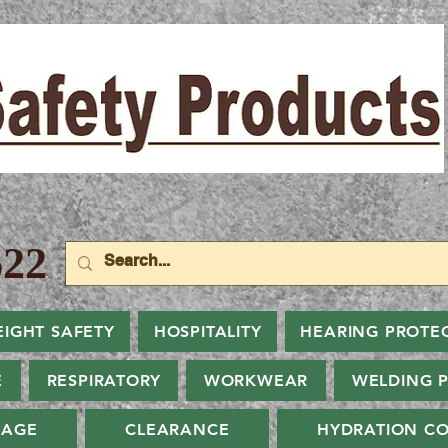
22
EIGHT SAFETY
HOSPITALITY
HEARING PROTE
E
RESPIRATORY
WORKWEAR
WELDING 
NAGE
CLEARANCE
HYDRATION CO