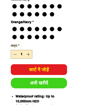
Orange/Navy
*
मात्रा
*
कार्ट में जोड़ें
अभी खरीदें
Waterproof rating: Up to
10,000mm H2O