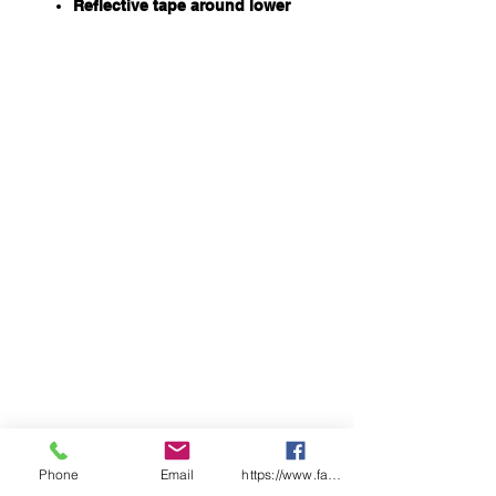
Reflective tape around lower
leg on hi vis panels
All seams are seam sealed
687gsm of multi-layer insulating
power, including 360gsm
Sorona® Aura insulation for
extra warmth in extreme cold
conditions
Sorona® Aura insulation is
partially plant based which
reduces its impact on the
environment. Sustainably
sourced insulation
Open front functional fly &
elastic waist and drawcord
Long side vent with zipper and
press snap closure
Double layer knee
100% Polyester Ripstop with PU
220gsm
Lining: 100% Polyester Pongee
Phone
Email
https://www.facebook.com/wasafetyproduct
107gsm