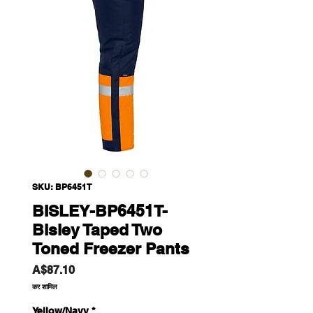
SKU: BP6451T
BISLEY-BP6451T-
Bisley Taped Two
Toned Freezer Pants
मूल्य
A$87.10
कर शामिल
Yellow/Navy
*