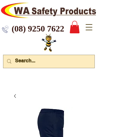
 9250 7622