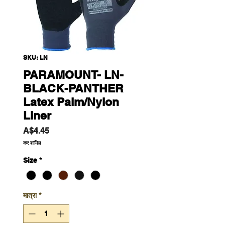
SKU: LN
PARAMOUNT- LN-
BLACK-PANTHER
Latex Palm/Nylon
Liner
मूल्य
A$4.45
कर शामिल
Size
*
मात्रा
*