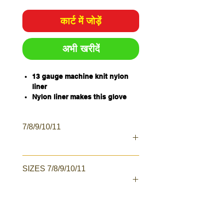
कार्ट में जोड़ें
अभी खरीदें
13 gauge machine knit nylon
liner
Nylon liner makes this glove
lightweight and breathable
Latex dipped palm for extra grip
7/8/9/10/11
Excellent abrasion resistance
Sold per pair
Qty/Carton - 120 pairs
Qty/Pack - 12 Pairs
SIZES 7/8/9/10/11