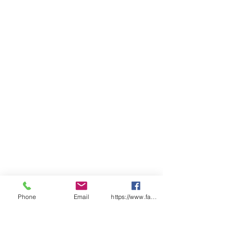
Phone
Email
https://www.facebook.com/wasafetyproduct