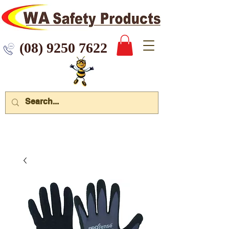
 9250 7622