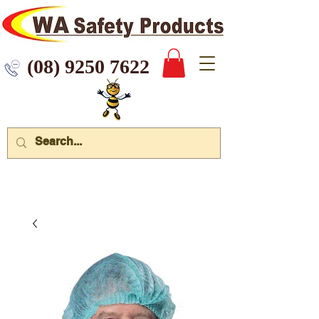
 9250 7622