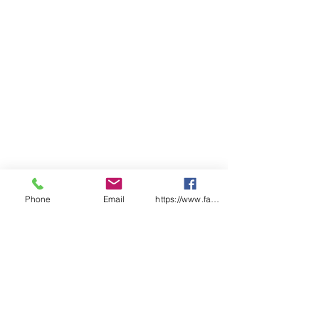
incorporate all hair within cover
Colours – Blue, White
Certified under HACCP Food
Safety Accreditation Programme
Phone
Email
https://www.facebook.com/wasafetyproduct