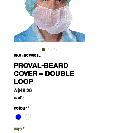
SKU: BCW601L
PROVAL-BEARD
COVER – DOUBLE
LOOP
मूल्य
A$46.20
कर शामिल
colour
*
मात्रा
*