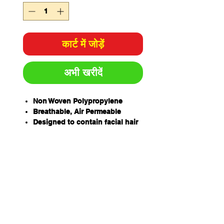
कार्ट में जोड़ें
अभी खरीदें
Non Woven Polypropylene
Breathable, Air Permeable
Designed to contain facial hair
and protect product from
human hair and skin shed
Protects against particulate
matter, fibres, dirt, dust, grease
and grime
Double Loop for Smaller Beards
Elastic Loops
Soft and Lightweight
Care must be taken to