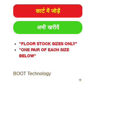
कार्ट में जोड़ें
अभी खरीदें
"FLOOR STOCK SIZES ONLY"
"ONE PAIR OF EACH SIZE
BELOW"
One of our most popular styles,
the Argyle® Zip is a Men’s
BOOT Technology
safety boot with an industrial
grade side zip for ease of
access.
Including laces to ensure a
Boot Technology
secure and comfortable fit, the
Leather
Argyle® Zip is a popular choice
Boots made from high quality,
for Tilers, Doc Workers,
long-lasting leather, including
Plumbers, Warehouse Staff and
Nubuck, Full-Grain, TECtuff®,
Couriers.
Suede and more.
Crafted from premium Water