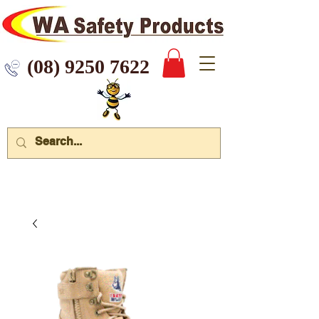
 9250 7622