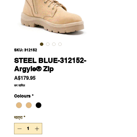
SKU: 312152
STEEL BLUE-312152-
Argyle® Zip
मूल्य
A$179.95
कर शामिल
Colours
*
मात्रा
*