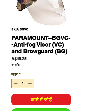
SKU: BGVC
PARAMOUNT--BGVC-
-Anti-fog Visor (VC)
and Browguard (BG)
मूल्य
A$49.25
कर शामिल
मात्रा
*
कार्ट में जोड़ें