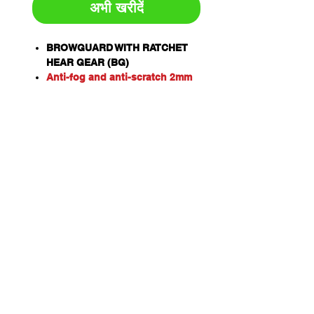
अभी खरीदें
BROWGUARD WITH RATCHET
HEAR GEAR (BG)
Anti-fog and anti-scratch 2mm
visor to suit BG and HHBGE.
Certified to AS/NZS 1337.1:2010
Extra High Impact - can
withstand impact from objects
up to 190 metres per second
(684km/h).
CLEAR POLYCARBONATE VISOR
(VC)
Certified to AS/NZS 1337.1:2010
Personal eye protection. Eye
and face protectors when used
in conjunction with Pro Choice
Safety Gear Visors.
One piece design offering 180
degree head protection made
from Polyethylene