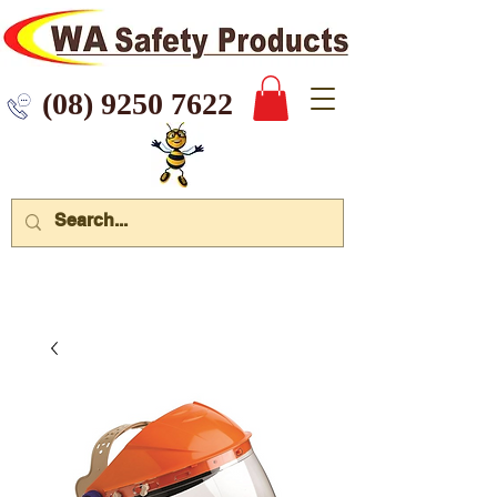
 9250 7622