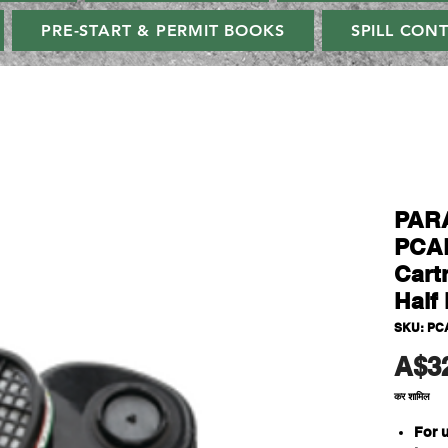
PRE-START & PERMIT BOOKS
SPILL CON
PAR
PCAB
Cart
Half 
SKU: PC
A$3
कर शामिल
For 