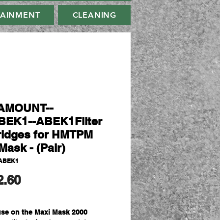
TAINMENT
CLEANING
AMOUNT--
EK1--ABEK1Filter
ridges for HMTPM
Mask - (Pair)
ABEK1
मूल्य
2.60
use on the Maxi Mask 2000