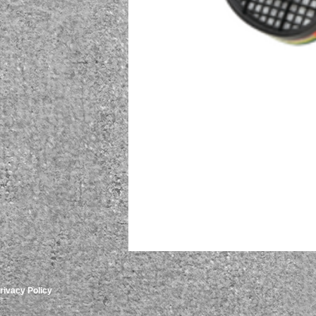
rivacy Policy