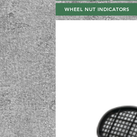
WHEEL NUT INDICATORS