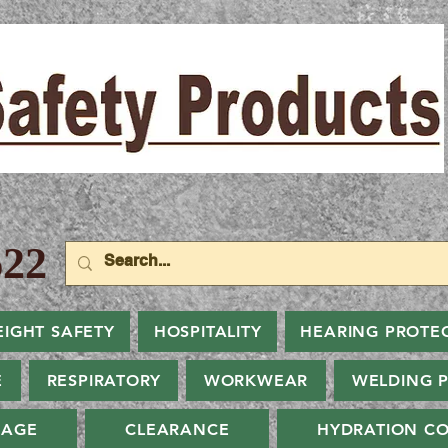
22
EIGHT SAFETY
HOSPITALITY
HEARING PROTE
E
RESPIRATORY
WORKWEAR
WELDING 
NAGE
CLEARANCE
HYDRATION CO