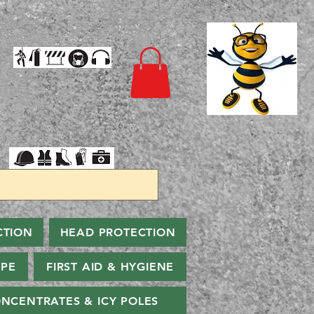
CTION
HEAD PROTECTION
PPE
FIRST AID & HYGIENE
NCENTRATES & ICY POLES