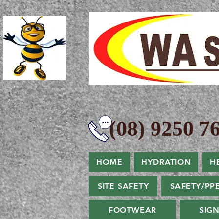
(08) 9250 76
HOME
HYDRATION
H
SITE SAFETY
SAFETY/PP
FOOTWEAR
SIG