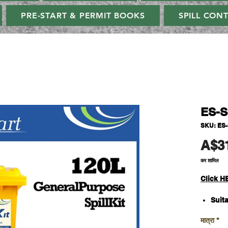
PRE-START & PERMIT BOOKS
SPILL CON
ES-
SKU: ES
A$3
कर शामिल
C
lick H
Suita
Abso
मात्रा
*
liqu