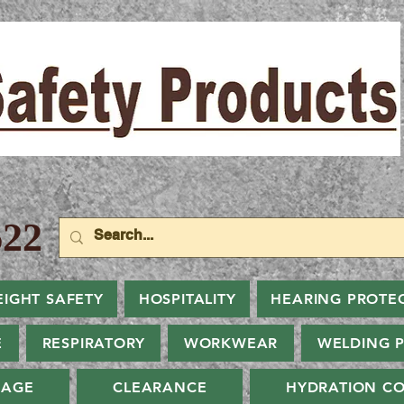
22
EIGHT SAFETY
HOSPITALITY
HEARING PROTE
E
RESPIRATORY
WORKWEAR
WELDING 
NAGE
CLEARANCE
HYDRATION CO