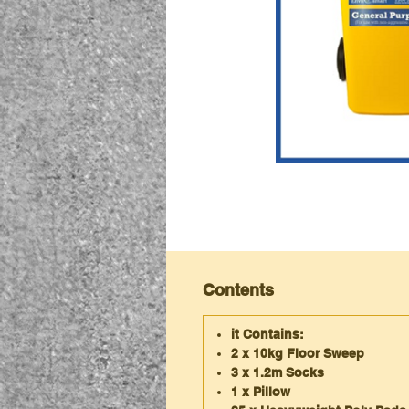
Contents
it Contains:
2 x 10kg Floor Sweep
3 x 1.2m Socks
1 x Pillow