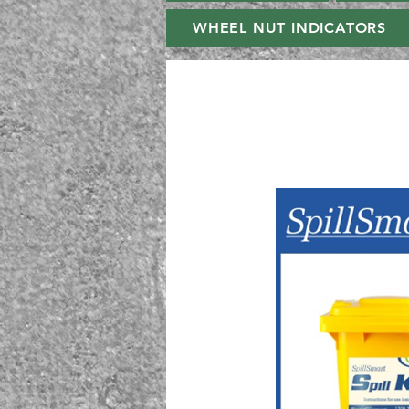
WHEEL NUT INDICATORS