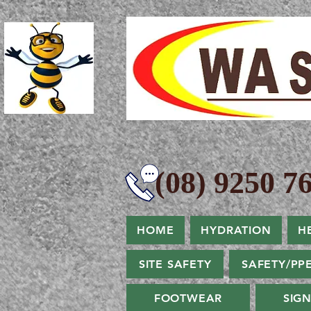
(08) 9250 76
HOME
HYDRATION
H
SITE SAFETY
SAFETY/PP
FOOTWEAR
SIG