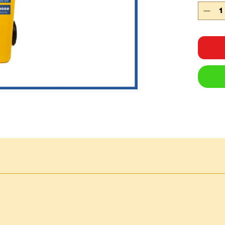
hydr
oil
f
and 