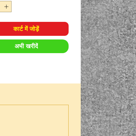
ocarbons – including
uels
grease
कार्ट में जोड़ें
अभी खरीदें