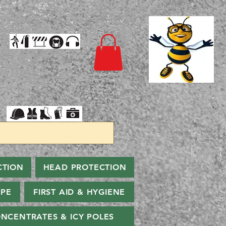
CTION
HEAD PROTECTION
PPE
FIRST AID & HYGIENE
NCENTRATES & ICY POLES